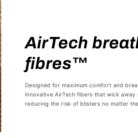
AirTech breat
fibres™️
Designed for maximum comfort and breath
innovative AirTech fibers that wick away 
reducing the risk of blisters no matter t