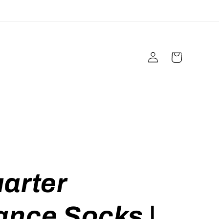
Log
Cart
in
arter
ance Socks |