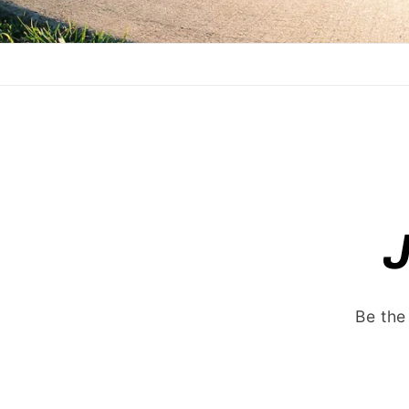
Be the