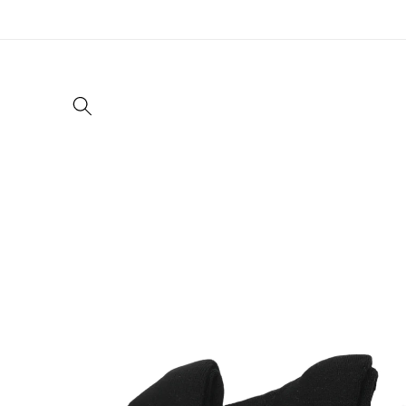
Skip to
content
Skip to
product
information