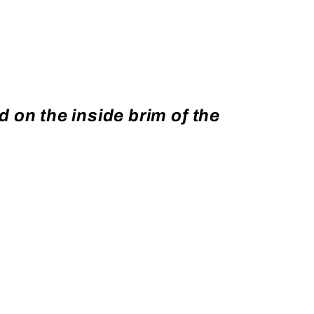
 on the inside brim of the