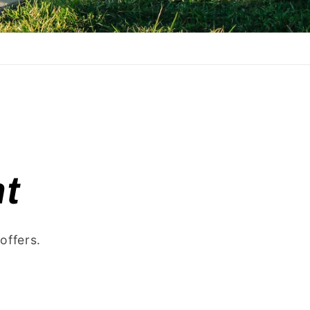
t
offers.