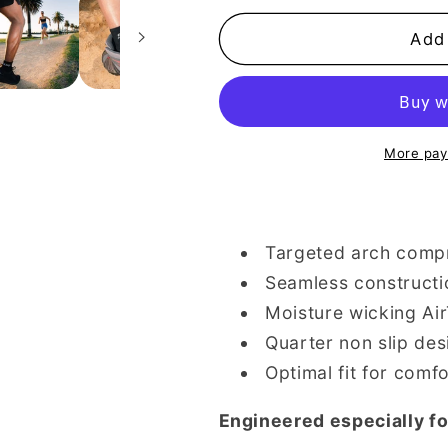
for
for
Black
Black
Add 
Quarter
Quarter
Performance
Performanc
Socks
Socks
|
|
Pack
Pack
More pay
of
of
3
3
Targeted arch comp
Seamless constructi
Moisture wicking Ai
Quarter non slip des
Optimal fit for comfo
Engineered especially fo