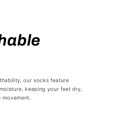
hable
ability, our socks feature
moisture, keeping your feet dry,
he movement.