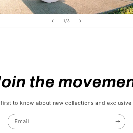
of
1
/
3
Join the movemen
 first to know about new collections and exclusive 
Email