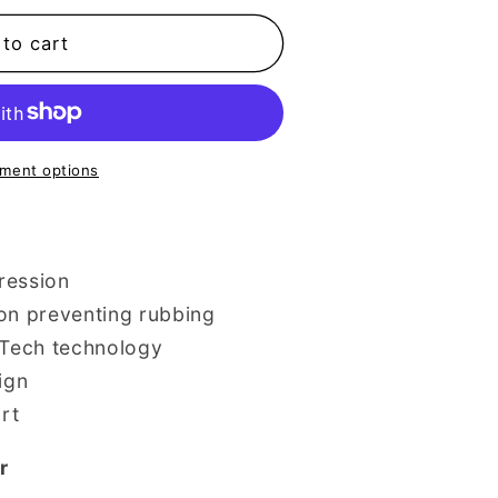
to cart
e
ment options
ression
on preventing rubbing
rTech technology
ign
rt
r