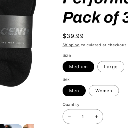
Pack of 
Regular
$39.99
price
Shipping
calculated at checkout.
Size
Medium
Large
Sex
Men
Women
Quantity
Decrease
Increase
quantity
quantity