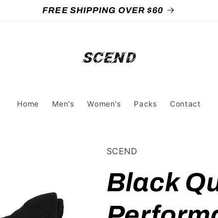
FREE SHIPPING OVER $60
Home
Men's
Women's
Packs
Contact
SCEND
Black Qu
Perform