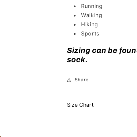
Running
Walking
Hiking
Sports
Sizing can be found
sock.
Share
Size Chart